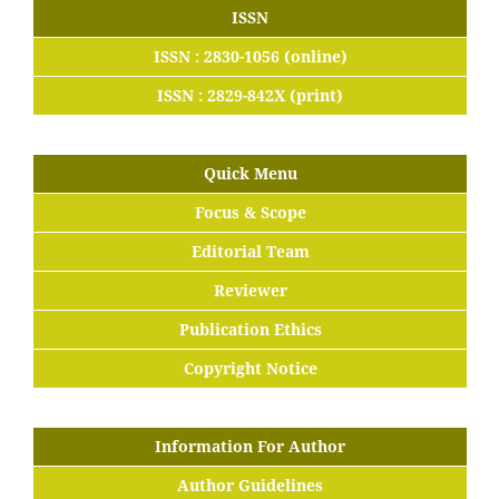
ISSN
ISSN : 2830-1056 (online)
ISSN : 2829-842X (print)
Quick Menu
Focus & Scope
Editorial Team
Reviewer
Publication Ethics
Copyright Notice
Information For Author
Author Guidelines