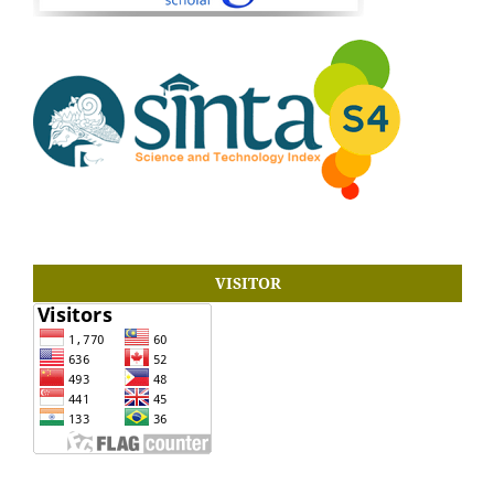
VISITOR