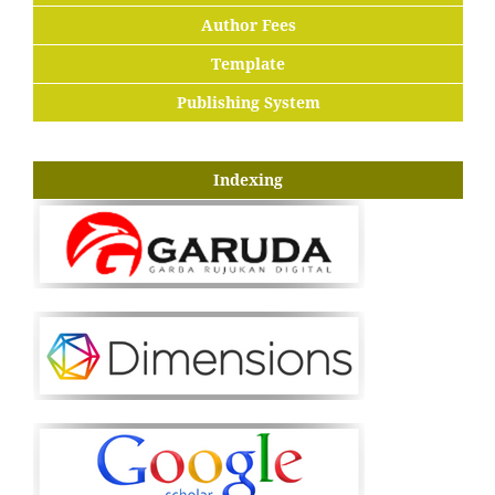
Author Fees
Template
Publishing System
Indexing