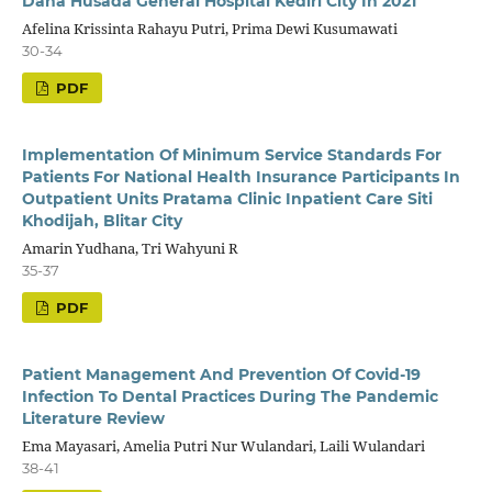
Daha Husada General Hospital Kediri City In 2021
Afelina Krissinta Rahayu Putri, Prima Dewi Kusumawati
30-34
PDF
Implementation Of Minimum Service Standards For
Patients For National Health Insurance Participants In
Outpatient Units Pratama Clinic Inpatient Care Siti
Khodijah, Blitar City
Amarin Yudhana, Tri Wahyuni R
35-37
PDF
Patient Management And Prevention Of Covid-19
Infection To Dental Practices During The Pandemic
Literature Review
Ema Mayasari, Amelia Putri Nur Wulandari, Laili Wulandari
38-41