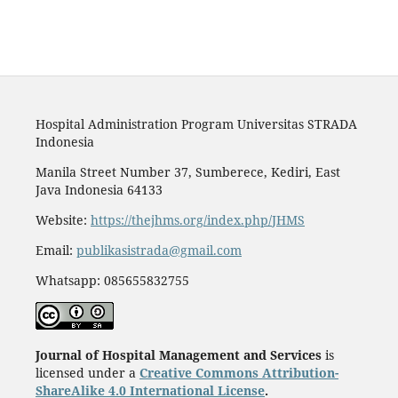
Hospital Administration Program Universitas STRADA
Indonesia
Manila Street Number 37, Sumberece, Kediri, East
Java Indonesia 64133
Website:
https://thejhms.org/index.php/JHMS
Email:
publikasistrada@gmail.com
Whatsapp: 085655832755
Journal of Hospital Management and Services
is
licensed under a
Creative Commons Attribution-
ShareAlike 4.0 International License
.