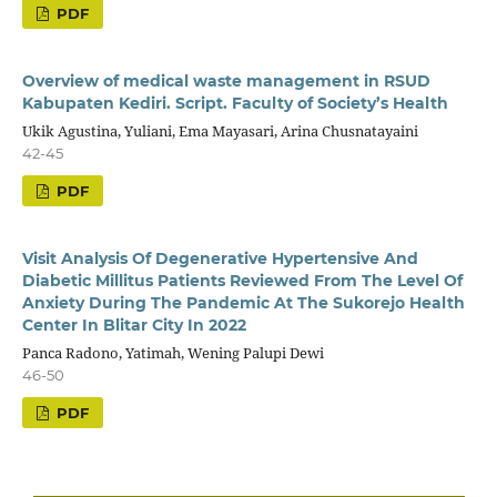
PDF
Overview of medical waste management in RSUD
Kabupaten Kediri. Script. Faculty of Society’s Health
Ukik Agustina, Yuliani, Ema Mayasari, Arina Chusnatayaini
42-45
PDF
Visit Analysis Of Degenerative Hypertensive And
Diabetic Millitus Patients Reviewed From The Level Of
Anxiety During The Pandemic At The Sukorejo Health
Center In Blitar City In 2022
Panca Radono, Yatimah, Wening Palupi Dewi
46-50
PDF