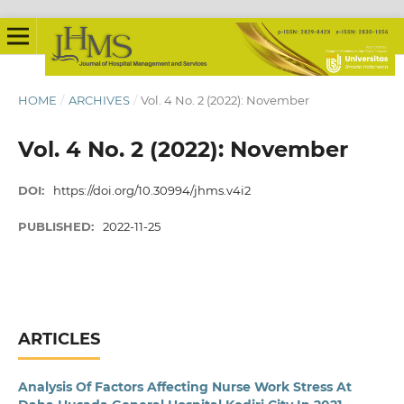
HOME
/
ARCHIVES
/
Vol. 4 No. 2 (2022): November
Vol. 4 No. 2 (2022): November
DOI:
https://doi.org/10.30994/jhms.v4i2
PUBLISHED:
2022-11-25
ARTICLES
Analysis Of Factors Affecting Nurse Work Stress At