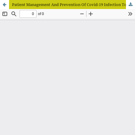
Patient Management And Prevention Of Covid-19 Infection To Dental Practices During The Pandemic Literature Review