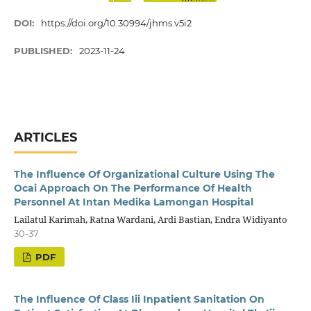
DOI:
https://doi.org/10.30994/jhms.v5i2
PUBLISHED:
2023-11-24
ARTICLES
The Influence Of Organizational Culture Using The
Ocai Approach On The Performance Of Health
Personnel At Intan Medika Lamongan Hospital
Lailatul Karimah, Ratna Wardani, Ardi Bastian, Endra Widiyanto
30-37
PDF
The Influence Of Class Iii Inpatient Sanitation On