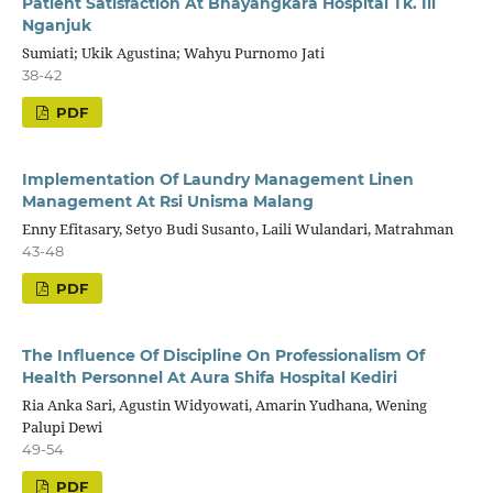
Patient Satisfaction At Bhayangkara Hospital Tk. Iii
Nganjuk
Sumiati; Ukik Agustina; Wahyu Purnomo Jati
38-42
PDF
Implementation Of Laundry Management Linen
Management At Rsi Unisma Malang
Enny Efitasary, Setyo Budi Susanto, Laili Wulandari, Matrahman
43-48
PDF
The Influence Of Discipline On Professionalism Of
Health Personnel At Aura Shifa Hospital Kediri
Ria Anka Sari, Agustin Widyowati, Amarin Yudhana, Wening
Palupi Dewi
49-54
PDF