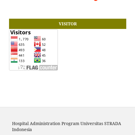
VISITOR
Hospital Administration Program Universitas STRADA
Indonesia