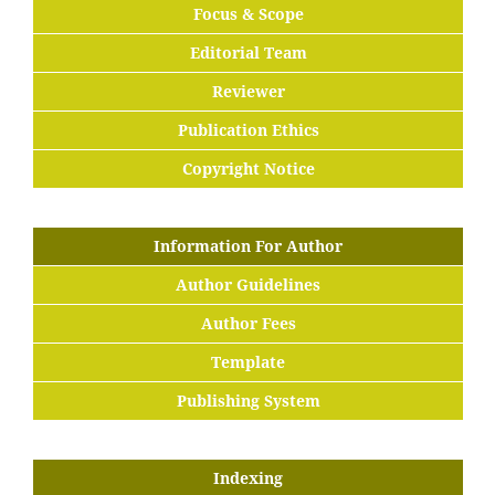
Focus & Scope
Editorial Team
Reviewer
Publication Ethics
Copyright Notice
Information For Author
Author Guidelines
Author Fees
Template
Publishing System
Indexing