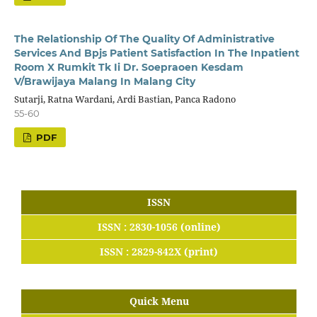
The Relationship Of The Quality Of Administrative
Services And Bpjs Patient Satisfaction In The Inpatient
Room X Rumkit Tk Ii Dr. Soepraoen Kesdam
V/Brawijaya Malang In Malang City
Sutarji, Ratna Wardani, Ardi Bastian, Panca Radono
55-60
PDF
ISSN
ISSN : 2830-1056 (online)
ISSN : 2829-842X (print)
Quick Menu