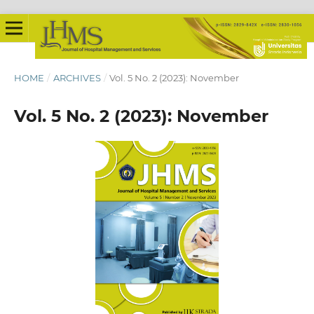
HOME
/
ARCHIVES
/
Vol. 5 No. 2 (2023): November
Vol. 5 No. 2 (2023): November