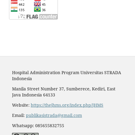
Hospital Administration Program Universitas STRADA
Indonesia
Manila Street Number 37, Sumberece, Kediri, East
Java Indonesia 64133
Website:
https://thejhms.org/index.php/JHMS
Email:
publikasistrada@gmail.com
Whatsapp: 085655832755