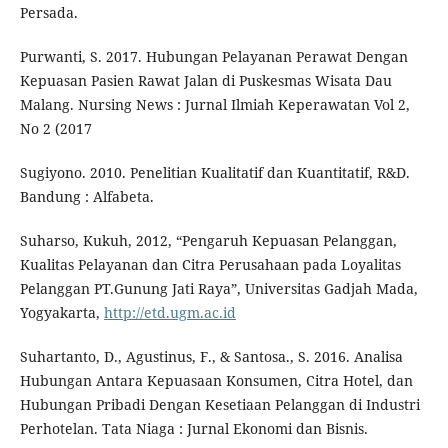
Persada.
Purwanti, S. 2017. Hubungan Pelayanan Perawat Dengan
Kepuasan Pasien Rawat Jalan di Puskesmas Wisata Dau
Malang. Nursing News : Jurnal Ilmiah Keperawatan Vol 2,
No 2 (2017
Sugiyono. 2010. Penelitian Kualitatif dan Kuantitatif, R&D.
Bandung : Alfabeta.
Suharso, Kukuh, 2012, “Pengaruh Kepuasan Pelanggan,
Kualitas Pelayanan dan Citra Perusahaan pada Loyalitas
Pelanggan PT.Gunung Jati Raya”, Universitas Gadjah Mada,
Yogyakarta,
http://etd.ugm.ac.id
Suhartanto, D., Agustinus, F., & Santosa., S. 2016. Analisa
Hubungan Antara Kepuasaan Konsumen, Citra Hotel, dan
Hubungan Pribadi Dengan Kesetiaan Pelanggan di Industri
Perhotelan. Tata Niaga : Jurnal Ekonomi dan Bisnis.