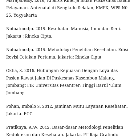
Marajabessy. 2016, Analisis Kinerja Bidan Puskesmas Dalam
Pelayanan. Antenatal di Bengkulu Selatan, KMPK, WPS N0
25. Yogyakarta
Notoatmodjo. 2015. Kesehatan Manusia, Ilmu dan Seni.
Jakarta : Rineka Cipta.
Notoatmodjo. 2015. Metodologi Penelitian Kesehatan. Edisi
Revisi Cetakan Pertama. Jakarta: Rineka Cipta
Oktia, S. 2016. Hubungan Kepuasan Dengan Loyalitas
Pasien Rawat Jalan Di Puskesmas Kasembon Malang.
Jombang: FIK Universitas Pesantren Tinggi Darul ‘Ulum
Jombang
Pohan, Imbalo S. 2012. Jaminan Mutu Layanan Kesehatan.
Jakarta: EGC.
Pratiknya, A.W. 2012. Dasar-dasar Metodologi Penelitian
Kedokteran dan Kesehatan. Jakarta: PT Raja Grafindo