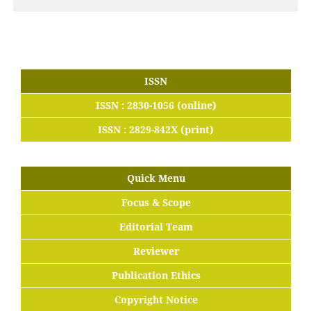
ISSN
ISSN : 2830-1056 (online)
ISSN : 2829-842X (print)
Quick Menu
Focus & Scope
Editorial Team
Reviewer
Publication Ethics
Copyright Notice