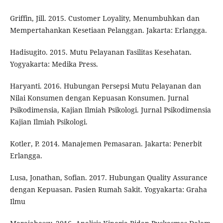
Griffin, Jill. 2015. Customer Loyality, Menumbuhkan dan
Mempertahankan Kesetiaan Pelanggan. Jakarta: Erlangga.
Hadisugito. 2015. Mutu Pelayanan Fasilitas Kesehatan.
Yogyakarta: Medika Press.
Haryanti. 2016. Hubungan Persepsi Mutu Pelayanan dan
Nilai Konsumen dengan Kepuasan Konsumen. Jurnal
Psikodimensia, Kajian Ilmiah Psikologi. Jurnal Psikodimensia
Kajian Ilmiah Psikologi.
Kotler, P. 2014. Manajemen Pemasaran. Jakarta: Penerbit
Erlangga.
Lusa, Jonathan, Sofian. 2017. Hubungan Quality Assurance
dengan Kepuasan. Pasien Rumah Sakit. Yogyakarta: Graha
Ilmu