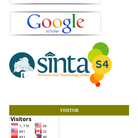
VISITOR