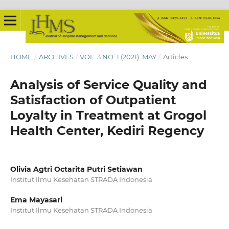
HOME
/
ARCHIVES
/
VOL. 3 NO. 1 (2021): MAY
/
Articles
Analysis of Service Quality and
Satisfaction of Outpatient
Loyalty in Treatment at Grogol
Health Center, Kediri Regency
Olivia Agtri Octarita Putri Setiawan
Institut Ilmu Kesehatan STRADA Indonesia
Ema Mayasari
Institut Ilmu Kesehatan STRADA Indonesia