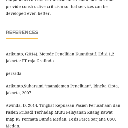
provide constructive criticism so that services can be
developed even better.
REFERENCES
Arikunto, (2014). Metode Penelitian Kuantitatif. Edisi 1,2
Jakarta: PT.raja Grafindo
persada
Arikunto,Suharsimi,”manajemen Penelitian”, Rineka Cipta,
Jakarta, 2007
Awinda, D. 2014. Tingkat Kepuasan Pasien Perusahaan dan
Pasien Pribadi Terhadap Mutu Pelayanan Ruang Rawat
Inap RS Permata Bunda Medan. Tesis Pasca Sarjana USU,
Medan.