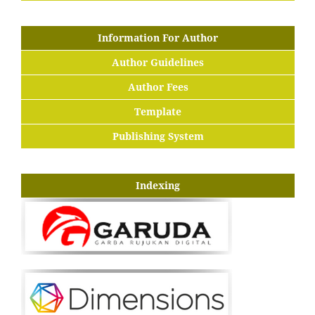
Information For Author
Author Guidelines
Author Fees
Template
Publishing System
Indexing