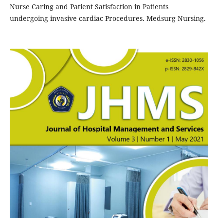
Nurse Caring and Patient Satisfaction in Patients
undergoing invasive cardiac Procedures. Medsurg Nursing.