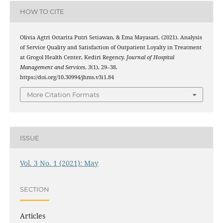
HOW TO CITE
Olivia Agtri Octarita Putri Setiawan, & Ema Mayasari. (2021). Analysis
of Service Quality and Satisfaction of Outpatient Loyalty in Treatment
at Grogol Health Center, Kediri Regency.
Journal of Hospital
Management and Services
,
3
(1), 29–38.
https://doi.org/10.30994/jhms.v3i1.84
More Citation Formats
ISSUE
Vol. 3 No. 1 (2021): May
SECTION
Articles