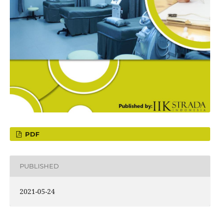
PDF
PUBLISHED
2021-05-24