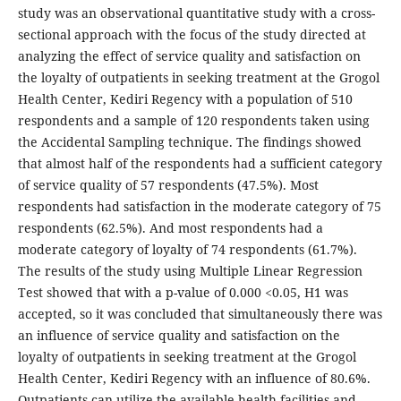
study was an observational quantitative study with a cross-
sectional approach with the focus of the study directed at
analyzing the effect of service quality and satisfaction on
the loyalty of outpatients in seeking treatment at the Grogol
Health Center, Kediri Regency with a population of 510
respondents and a sample of 120 respondents taken using
the Accidental Sampling technique. The findings showed
that almost half of the respondents had a sufficient category
of service quality of 57 respondents (47.5%). Most
respondents had satisfaction in the moderate category of 75
respondents (62.5%). And most respondents had a
moderate category of loyalty of 74 respondents (61.7%).
The results of the study using Multiple Linear Regression
Test showed that with a p-value of 0.000 <0.05, H1 was
accepted, so it was concluded that simultaneously there was
an influence of service quality and satisfaction on the
loyalty of outpatients in seeking treatment at the Grogol
Health Center, Kediri Regency with an influence of 80.6%.
Outpatients can utilize the available health facilities and