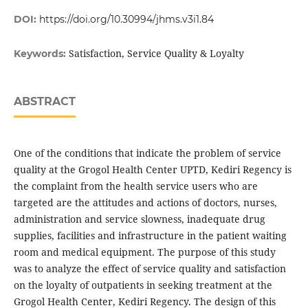
DOI:
https://doi.org/10.30994/jhms.v3i1.84
Satisfaction, Service Quality & Loyalty
Keywords:
ABSTRACT
One of the conditions that indicate the problem of service
quality at the Grogol Health Center UPTD, Kediri Regency is
the complaint from the health service users who are
targeted are the attitudes and actions of doctors, nurses,
administration and service slowness, inadequate drug
supplies, facilities and infrastructure in the patient waiting
room and medical equipment. The purpose of this study
was to analyze the effect of service quality and satisfaction
on the loyalty of outpatients in seeking treatment at the
Grogol Health Center, Kediri Regency. The design of this