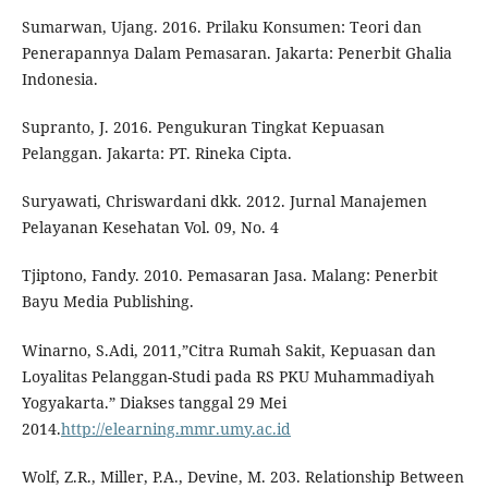
Sumarwan, Ujang. 2016. Prilaku Konsumen: Teori dan
Penerapannya Dalam Pemasaran. Jakarta: Penerbit Ghalia
Indonesia.
Supranto, J. 2016. Pengukuran Tingkat Kepuasan
Pelanggan. Jakarta: PT. Rineka Cipta.
Suryawati, Chriswardani dkk. 2012. Jurnal Manajemen
Pelayanan Kesehatan Vol. 09, No. 4
Tjiptono, Fandy. 2010. Pemasaran Jasa. Malang: Penerbit
Bayu Media Publishing.
Winarno, S.Adi, 2011,”Citra Rumah Sakit, Kepuasan dan
Loyalitas Pelanggan-Studi pada RS PKU Muhammadiyah
Yogyakarta.” Diakses tanggal 29 Mei
2014.
http://elearning.mmr.umy.ac.id
Wolf, Z.R., Miller, P.A., Devine, M. 203. Relationship Between