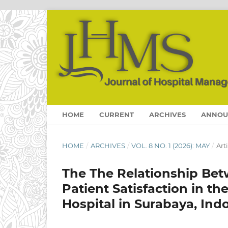
HOME
CURRENT
ARCHIVES
ANNOU
HOME
/
ARCHIVES
/
VOL. 8 NO. 1 (2026): MAY
/
Art
The The Relationship Be
Patient Satisfaction in t
Hospital in Surabaya, Ind