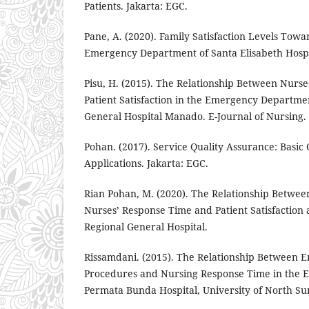
Patients. Jakarta: EGC.
Pane, A. (2020). Family Satisfaction Levels Towa
Emergency Department of Santa Elisabeth Hosp
Pisu, H. (2015). The Relationship Between Nurs
Patient Satisfaction in the Emergency Departme
General Hospital Manado. E-Journal of Nursing.
Pohan. (2017). Service Quality Assurance: Basic
Applications. Jakarta: EGC.
Rian Pohan, M. (2020). The Relationship Betw
Nurses’ Response Time and Patient Satisfaction
Regional General Hospital.
Rissamdani. (2015). The Relationship Betwee
Procedures and Nursing Response Time in the
Permata Bunda Hospital, University of North S