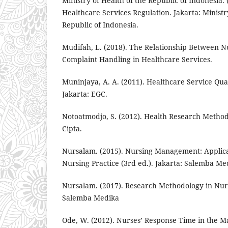
Ministry of Health of the Republic of Indonesia
Healthcare Services Regulation. Jakarta: Ministr
Republic of Indonesia.
Mudifah, L. (2018). The Relationship Between 
Complaint Handling in Healthcare Services.
Muninjaya, A. A. (2011). Healthcare Service Qu
Jakarta: EGC.
Notoatmodjo, S. (2012). Health Research Method
Cipta.
Nursalam. (2015). Nursing Management: Applicat
Nursing Practice (3rd ed.). Jakarta: Salemba Me
Nursalam. (2017). Research Methodology in Nurs
Salemba Medika
Ode, W. (2012). Nurses’ Response Time in the