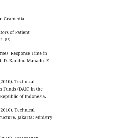
a: Gramedia.
tors of Patient
2–85.
urses’ Response Time in
R. D. Kandou Manado. E-
(2010). Technical
ion Funds (DAK) in the
 Republic of Indonesia.
(2016). Technical
ructure. Jakarta: Ministry