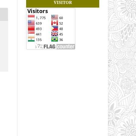
VISITOR