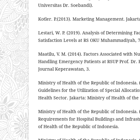
Universitas Dr. Soebandi).
Kotler. P.(2013). Marketing Management. Jakart
Lestari, W. P. (2019). Analysis of Determining Fac
Satisfaction Levels at RS OKU Muhammadiyah, 7
Maatilu, V. M. (2014). Factors Associated with N
Handling Emergency Patients at RSUP Prof. Dr. 
Journal Keperawatan, 3.
Ministry of Health of the Republic of Indonesia. 
Guidelines for the Utilization of Special Allocat
Health Sector. Jakarta: Ministry of Health of the
Ministry of Health of the Republic of Indonesia. 
Requirements for Hospital Buildings and Infrast
of Health of the Republic of Indonesia.