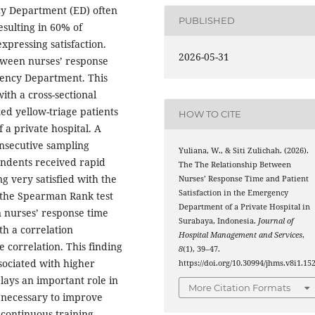
cy Department (ED) often
PUBLISHED
esulting in 60% of
xpressing satisfaction.
2026-05-31
etween nurses’ response
rgency Department. This
ith a cross-sectional
ed yellow-triage patients
HOW TO CITE
a private hospital. A
onsecutive sampling
Yuliana, W., & Siti Zulichah. (2026).
ondents received rapid
The The Relationship Between
g very satisfied with the
Nurses’ Response Time and Patient
Satisfaction in the Emergency
g the Spearman Rank test
Department of a Private Hospital in
n nurses’ response time
Surabaya, Indonesia.
Journal of
ith a correlation
Hospital Management and Services
,
ve correlation. This finding
8
(1), 39–47.
sociated with higher
https://doi.org/10.30994/jhms.v8i1.15
plays an important role in
More Citation Formats
s necessary to improve
 continuous training