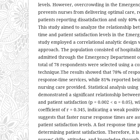
levels. However, overcrowding in the Emergen
prevents nurses from delivering optimal care, r
patients reporting dissatisfaction and only 40% e
This study aimed to analyze the relationship b
time and patient satisfaction levels in the Eme
study employed a correlational analytic design w
approach. The population consisted of hospitaliz
admitted through the Emergency Department of 
total of 78 respondents were selected using a c
technique.The results showed that 78% of resp
response-time services, while 81% reported bein
nursing care provided. Statistical analysis usin
demonstrated a significant relationship betwee
and patient satisfaction (p = 0.002 < α = 0.05), w
coefficient of r = 0.345, indicating a weak positi
suggests that faster nurse response times are as
patient satisfaction levels. A fast response time 
determining patient satisfaction. Therefore, it i
nurses’ skills, attitudes, and knowledge through