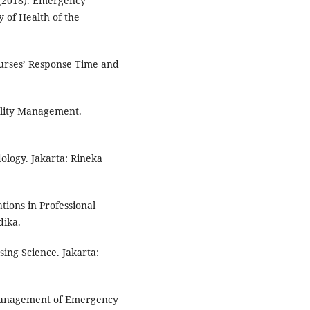
. (2018). Emergency
y of Health of the
Nurses’ Response Time and
ality Management.
ology. Jakarta: Rineka
ions in Professional
dika.
ing Science. Jakarta:
 Management of Emergency