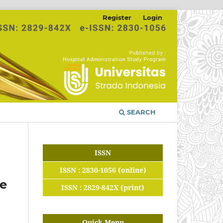
Register
Login
SEARCH
ISSN
ISSN : 2830-1056 (online)
te
ISSN : 2829-842X (print)
Quick Menu