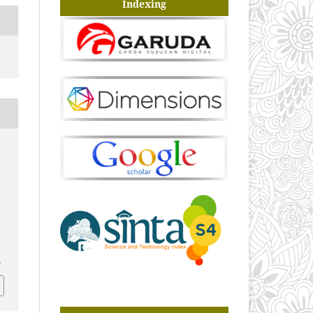
Indexing
2