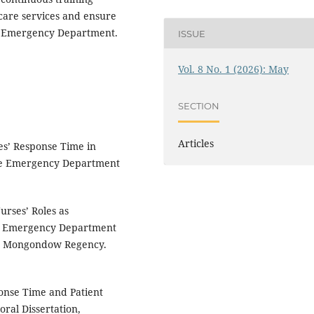
care services and ensure
e Emergency Department.
ISSUE
Vol. 8 No. 1 (2026): May
SECTION
Articles
es’ Response Time in
 the Emergency Department
urses’ Roles as
the Emergency Department
g Mongondow Regency.
onse Time and Patient
ral Dissertation,