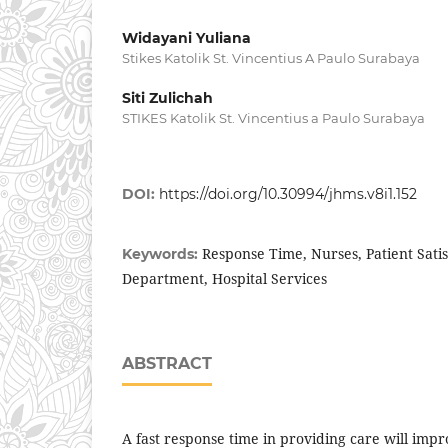
Widayani Yuliana
Stikes Katolik St. Vincentius A Paulo Surabaya
Siti Zulichah
STIKES Katolik St. Vincentius a Paulo Surabaya
DOI:
https://doi.org/10.30994/jhms.v8i1.152
Response Time, Nurses, Patient Sati
Keywords:
Department, Hospital Services
ABSTRACT
A fast response time in providing care will impro