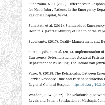
Sudaryono, N. H. (2008). Differences in Respons
for Head Injury Patients in the Emergency Dep
Regional Hospital, 69–74.
Suhartati, et al. (2011). Standards of Emergency
Hospitals. Jakarta: Ministry of Health of the Rep
Supriyanto. (2017). Quality Management and He
Surtiningsih, S., et al. (2016). Implementation 
Emergency Determination for Accident Patients
Department of RS Balung. The Indonesian Journa
Virgo, G. (2018). The Relationship Between Em
Service Response Time and Patient Satisfaction
Regional General Hospital.
https://doi.org/10.31
Wardani, B. W. (2022). The Relationship Betwee
Levels and Patient Satisfaction at Masbagik Co