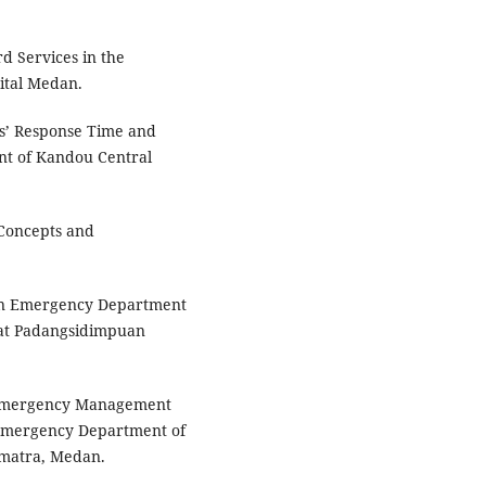
rd Services in the
ital Medan.
es’ Response Time and
nt of Kandou Central
 Concepts and
een Emergency Department
 at Padangsidimpuan
n Emergency Management
 Emergency Department of
umatra, Medan.