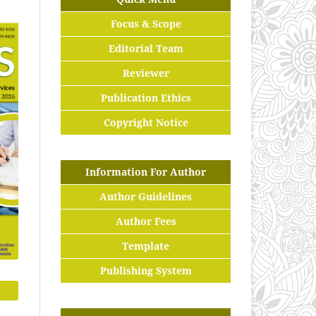
Focus & Scope
Editorial Team
Reviewer
Publication Ethics
Copyright Notice
Information For Author
Author Guidelines
Author Fees
Template
Publishing System