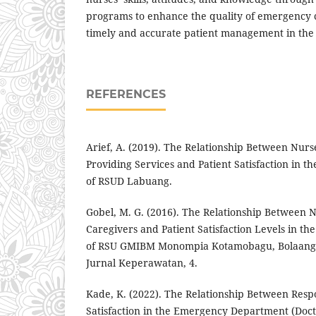
programs to enhance the quality of emergency 
timely and accurate patient management in th
REFERENCES
Arief, A. (2019). The Relationship Between Nurs
Providing Services and Patient Satisfaction in
of RSUD Labuang.
Gobel, M. G. (2016). The Relationship Between N
Caregivers and Patient Satisfaction Levels in 
of RSU GMIBM Monompia Kotamobagu, Bolaan
Jurnal Keperawatan, 4.
Kade, K. (2022). The Relationship Between Resp
Satisfaction in the Emergency Department (Docto