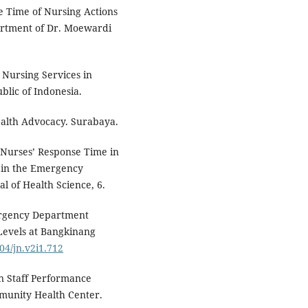
e Time of Nursing Actions
artment of Dr. Moewardi
 Nursing Services in
ublic of Indonesia.
alth Advocacy. Surabaya.
of Nurses’ Response Time in
 in the Emergency
l of Health Science, 6.
ergency Department
 Levels at Bangkinang
004/jn.v2i1.712
n Staff Performance
mmunity Health Center.