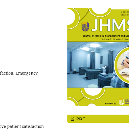
sfaction, Emergency
PDF
ve patient satisfaction