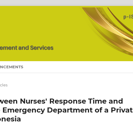
NCEMENTS
icles
tween Nurses' Response Time and
he Emergency Department of a Priva
onesia