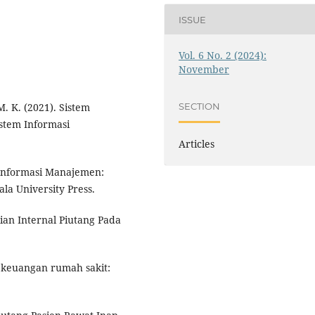
ISSUE
Vol. 6 No. 2 (2024):
November
M. K. (2021). Sistem
SECTION
istem Informasi
Articles
m Informasi Manajemen:
ala University Press.
lian Internal Piutang Pada
n keuangan rumah sakit: