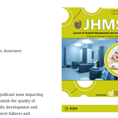
, Insurance
gnificant issue impacting
inish the quality of
ility development and
PDF
ment failures and