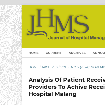
HOME
CURRENT
ARCHIVES
ANNOU
HOME
/
ARCHIVES
/
VOL. 6 NO. 2 (2024): NOVEM
Analysis Of Patient Rece
Providers To Achive Rece
Hospital Malang