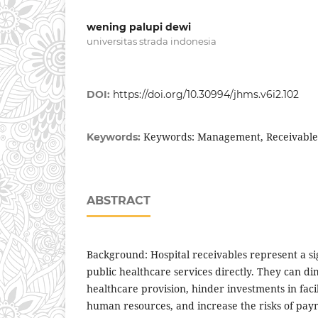
wening palupi dewi
universitas strada indonesia
DOI:
https://doi.org/10.30994/jhms.v6i2.102
Keywords: Management, Receivables
Keywords:
ABSTRACT
Background: Hospital receivables represent a si
public healthcare services directly. They can dim
healthcare provision, hinder investments in fac
human resources, and increase the risks of pay