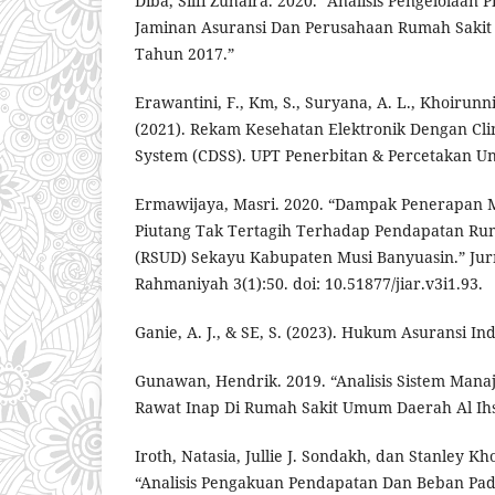
Diba, Silfi Zuhaira. 2020. “Analisis Pengelolaan
Jaminan Asuransi Dan Perusahaan Rumah Sakit 
Tahun 2017.”
Erawantini, F., Km, S., Suryana, A. L., Khoirunn
(2021). Rekam Kesehatan Elektronik Dengan Clin
System (CDSS). UPT Penerbitan & Percetakan Un
Ermawijaya, Masri. 2020. “Dampak Penerapan
Piutang Tak Tertagih Terhadap Pendapatan R
(RSUD) Sekayu Kabupaten Musi Banyuasin.” Jur
Rahmaniyah 3(1):50. doi: 10.51877/jiar.v3i1.93.
Ganie, A. J., & SE, S. (2023). Hukum Asuransi Ind
Gunawan, Hendrik. 2019. “Analisis Sistem Mana
Rawat Inap Di Rumah Sakit Umum Daerah Al Ihsa
Iroth, Natasia, Jullie J. Sondakh, dan Stanley 
“Analisis Pengakuan Pendapatan Dan Beban Pada