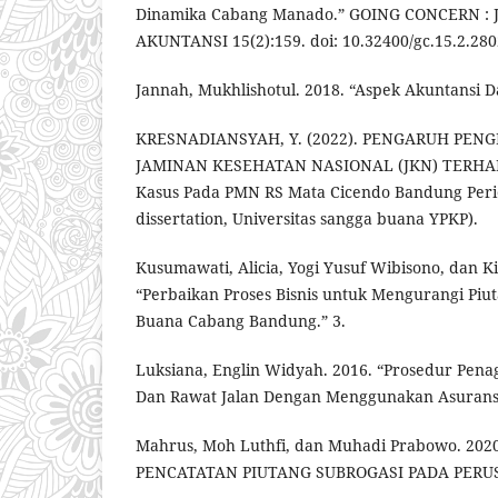
Dinamika Cabang Manado.” GOING CONCERN : 
AKUNTANSI 15(2):159. doi: 10.32400/gc.15.2.280
Jannah, Mukhlishotul. 2018. “Aspek Akuntansi D
KRESNADIANSYAH, Y. (2022). PENGARUH PEN
JAMINAN KESEHATAN NASIONAL (JKN) TERHAD
Kasus Pada PMN RS Mata Cicendo Bandung Perio
dissertation, Universitas sangga buana YPKP).
Kusumawati, Alicia, Yogi Yusuf Wibisono, dan Ki
“Perbaikan Proses Bisnis untuk Mengurangi Piut
Buana Cabang Bandung.” 3.
Luksiana, Englin Widyah. 2016. “Prosedur Pena
Dan Rawat Jalan Dengan Menggunakan Asuransi D
Mahrus, Moh Luthfi, dan Muhadi Prabowo. 202
PENCATATAN PIUTANG SUBROGASI PADA PERU