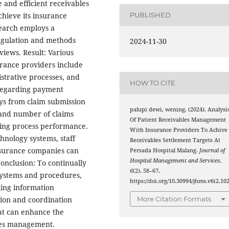
ve and efficient receivables
chieve its insurance
PUBLISHED
search employs a
angulation and methods
2024-11-30
views. Result: Various
urance providers include
strative processes, and
HOW TO CITE
Regarding payment
ys from claim submission
palupi dewi, wening. (2024). Analysi
 and number of claims
Of Patient Receivables Management
lling process performance.
With Insurance Providers To Achive
hnology systems, staff
Receivables Settlement Targets At
nsurance companies can
Persada Hospital Malang.
Journal of
Hospital Management and Services
,
onclusion: To continually
6
(2), 58–67.
 systems and procedures,
https://doi.org/10.30994/jhms.v6i2.10
zing information
ion and coordination
More Citation Formats
hat can enhance the
bles management.