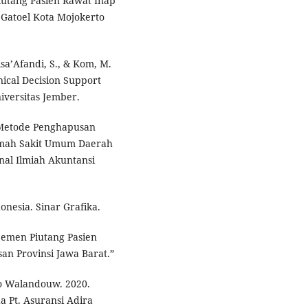
 Piutang Pasien Rawat Inap
Gatoel Kota Mojokerto
isa’Afandi, S., & Kom, M.
ical Decision Support
iversitas Jember.
 Metode Penghapusan
umah Sakit Umum Daerah
nal Ilmiah Akuntansi
onesia. Sinar Grafika.
jemen Piutang Pasien
n Provinsi Jawa Barat.”
Kho Walandouw. 2020.
 Pt. Asuransi Adira