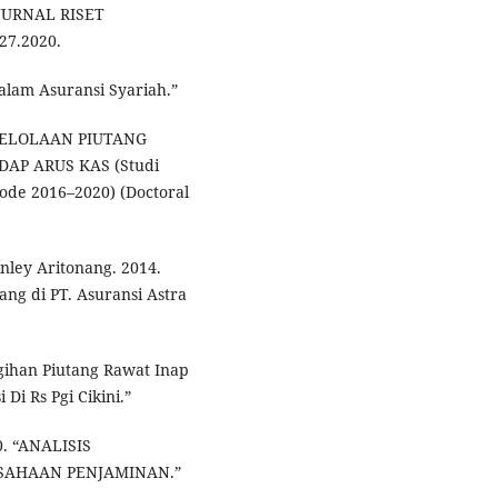
JURNAL RISET
27.2020.
alam Asuransi Syariah.”
GELOLAAN PIUTANG
AP ARUS KAS (Studi
de 2016–2020) (Doctoral
nley Aritonang. 2014.
ang di PT. Asuransi Astra
gihan Piutang Rawat Inap
i Rs Pgi Cikini.”
0. “ANALISIS
SAHAAN PENJAMINAN.”