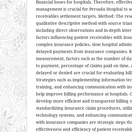
financial losses for hospitals. Therefore, effecti
management is crucial for Persada Hospital to a
receivables settlement targets. Method: The re
qualitative descriptive method with source tri
including direct observations and in-depth inter
factors influencing patient receivables with ins
complex insurance policies, slow hospital admini
delayed payments from insurance companies. 
measurement, factors such as the number of da
to payment, percentage of claims paid on time,
delayed or denied are crucial for evaluating bi
Strategies such as implementing information tec
training, and enhancing communication with i
help improve billing performance at hospitals. C
develop more efficient and transparent billing
standardizing insurance claim procedures, utili
technology systems, and enhancing communicat
with insurance companies are strategic steps t
effectiveness and efficiency of patient receiva