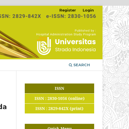
Register
Login
SEARCH
ISSN
ISSN : 2830-1056 (online)
da
ISSN : 2829-842X (print)
Quick Menu