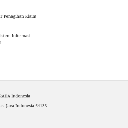
dur Penagihan Klaim
Sistem Informasi
M
TRADA Indonesia
ast Java Indonesia 64133