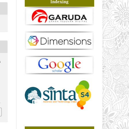
Indexing
s
2