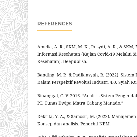
REFERENCES
Amelia, A. R., SKM, M. K., Rusydi, A. R., & SKM, 
Informasi Kesehatan (Kajian Covid-19 Melalui S
Kesehatan). Deepublish.
Banding, M. P., & Padliansyah, R. (2022). Siste
Dalam Perspektif Revolusi Industri 4.0. Syiah Ku
Binanggal, C. V. 2016. “Analisis Sistem Pengenda
PT. Tunas Dwipa Matra Cabang Manado.”
Dekrita, Y. A., & Samosir, M. (2022). Manajeme
Konsep dan analisis. Penerbit NEM.