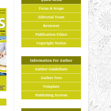
Focus & Scope
Editorial Team
Reviewer
Publication Ethics
Copyright Notice
Information For Author
Author Guidelines
Author Fees
Template
Publishing System