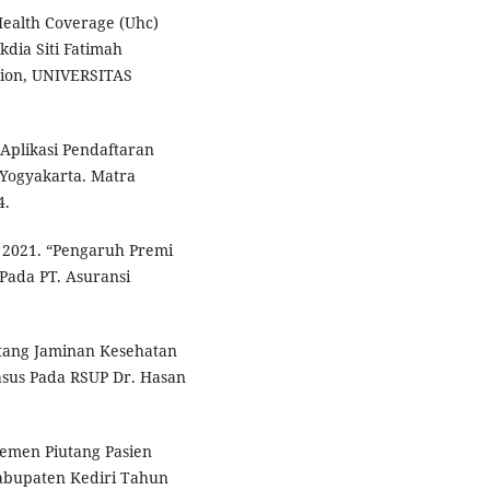
Health Coverage (Uhc)
dia Siti Fatimah
ation, UNIVERSITAS
 Aplikasi Pendaftaran
 Yogyakarta. Matra
4.
. 2021. “Pengaruh Premi
Pada PT. Asuransi
utang Jaminan Kesehatan
asus Pada RSUP Dr. Hasan
ajemen Piutang Pasien
abupaten Kediri Tahun