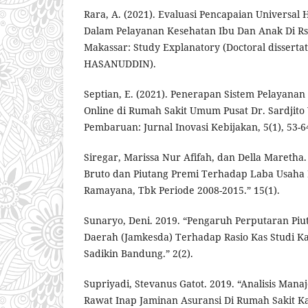
Rara, A. (2021). Evaluasi Pencapaian Universal 
Dalam Pelayanan Kesehatan Ibu Dan Anak Di Rsk
Makassar: Study Explanatory (Doctoral dissert
HASANUDDIN).
Septian, E. (2021). Penerapan Sistem Pelayanan
Online di Rumah Sakit Umum Pusat Dr. Sardjito
Pembaruan: Jurnal Inovasi Kebijakan, 5(1), 53-6
Siregar, Marissa Nur Afifah, dan Della Maretha
Bruto dan Piutang Premi Terhadap Laba Usaha 
Ramayana, Tbk Periode 2008-2015.” 15(1).
Sunaryo, Deni. 2019. “Pengaruh Perputaran Pi
Daerah (Jamkesda) Terhadap Rasio Kas Studi K
Sadikin Bandung.” 2(2).
Supriyadi, Stevanus Gatot. 2019. “Analisis Man
Rawat Inap Jaminan Asuransi Di Rumah Sakit K