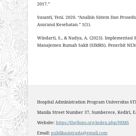
2017.”
Susanti, Yeni. 2020. “Analisis Sistem Dan Prose
Asuransi Kesehatan.” 1(1).
Windarti, S., & Nadya, A. (2023). Implementasi 
Manajemen Rumah Sakit (SIMRS). Penerbit NE
Hospital Administration Program Universitas S
Manila Street Number 37, Sumberece, Kediri, E
Website:
https://thejhms.org/index.php/JHMS
Email:
publikasistrada@gmail.com