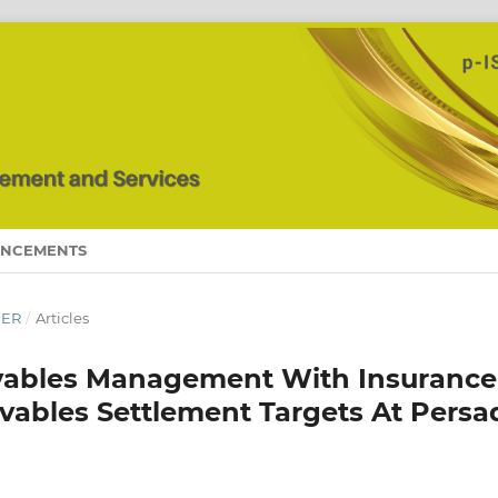
NCEMENTS
BER
/
Articles
ivables Management With Insurance
ivables Settlement Targets At Persa