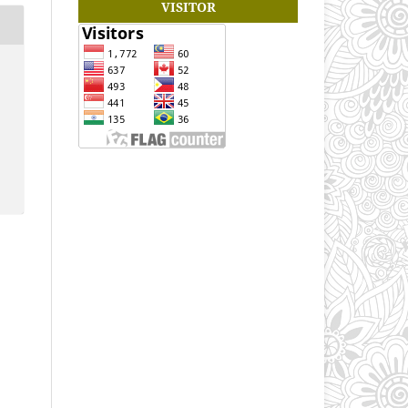
VISITOR