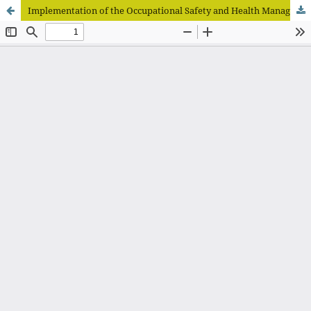
Implementation of the Occupational Safety and Health Management System (SMK3) at the Wates Community Health Center in Kediri Regency